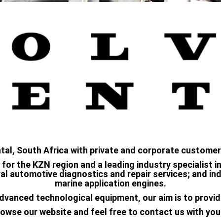
atal, South Africa with private and corporate customer
 for the KZN region and a leading industry specialist 
l automotive diagnostics and repair services; and indu
marine application engines.
dvanced technological equipment, our aim is to provid
owse our website and feel free to contact us with you