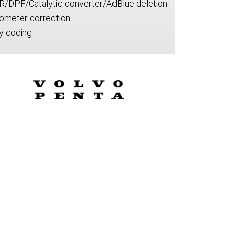
R/DPF/Catalytic converter/AdBlue deletion
ometer correction
y coding