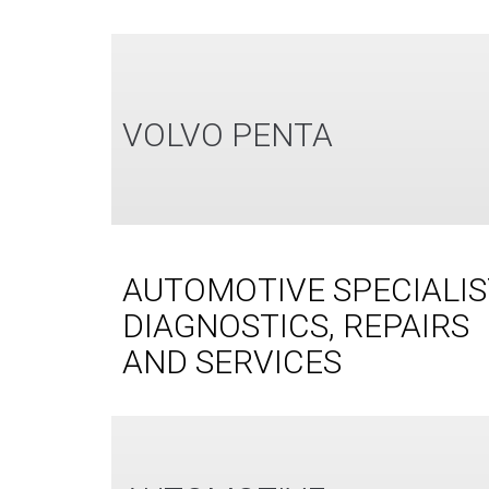
VOLVO PENTA
AUTOMOTIVE SPECIALIS
DIAGNOSTICS, REPAIRS
AND SERVICES