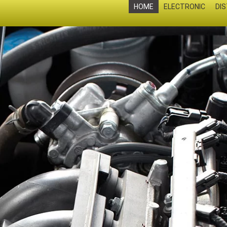
HOME
ELECTRONIC
DI