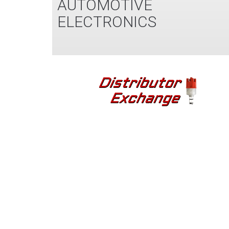
AUTOMOTIVE
ELECTRONICS