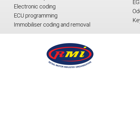
EG
Electronic coding
Od
ECU programming
Ke
Immobiliser coding and removal