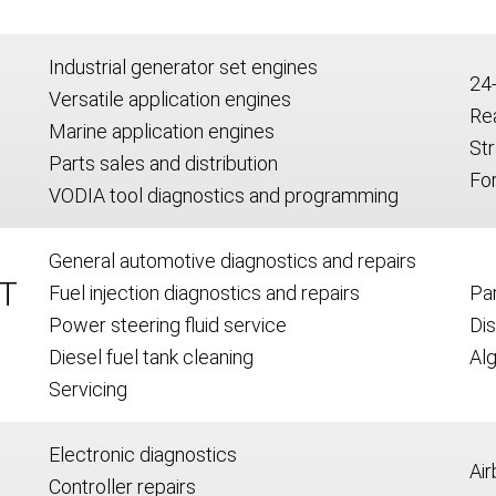
Industrial generator set engines
24
Versatile application engines
Re
Marine application engines
Str
Parts sales and distribution
For
VODIA tool diagnostics and programming
General automotive diagnostics and repairs
T
Fuel injection diagnostics and repairs
Par
Power steering fluid service
Dis
Diesel fuel tank cleaning
Alg
Servicing
Electronic diagnostics
Air
Controller repairs