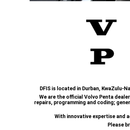
DFIS is located in Durban, KwaZulu-N
We are the official Volvo Penta dealer
repairs, programming and coding; genera
With innovative expertise and a
Please br