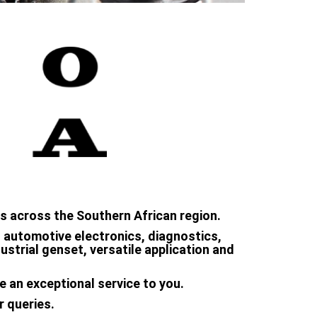
s across the Southern African region.
in automotive electronics, diagnostics,
strial genset, versatile application and
e an exceptional service to you.
r queries.