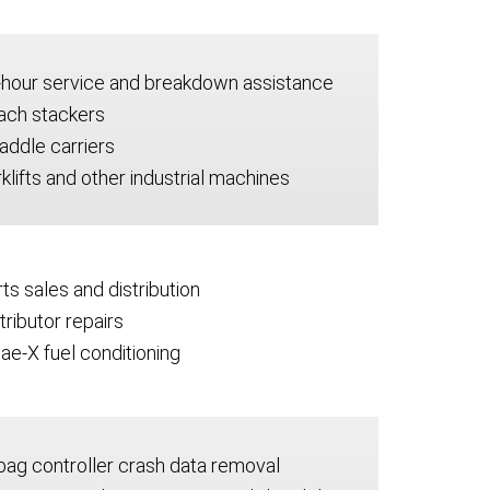
-hour service and breakdown assistance
ach stackers
addle carriers
klifts and other industrial machines
ts sales and distribution
tributor repairs
ae-X fuel conditioning
bag controller crash data removal