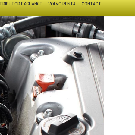
STRIBUTOR EXCHANGE
VOLVO PENTA
CONTACT